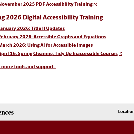
November 2025 PDF Accessibility Training
ng 2026 Digital Accessibility Training
January 2026: Title II Updates
February 2026: Accessible Graphs and Equations
March 2026: Using AI for Accessible Images
April 16:
Spring Cleaning: Tidy Up Inaccessible Courses
s more tools and support.
ences
Locatio