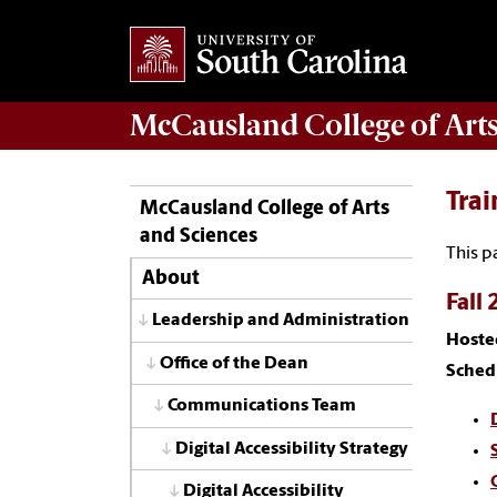
McCausland College of
Art
Trai
McCausland College of Arts
and Sciences
This p
About
Fall 
Leadership and Administration
Hoste
Office of the Dean
Sched
Communications Team
Digital Accessibility Strategy
Digital Accessibility