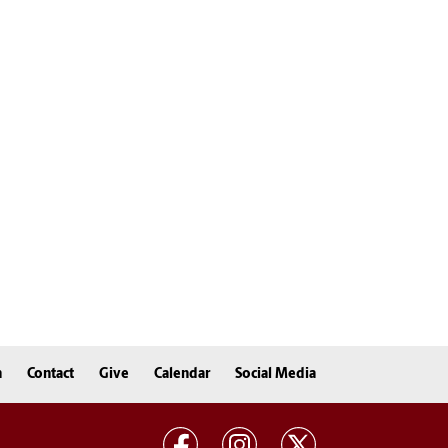
n
Contact
Give
Calendar
Social Media