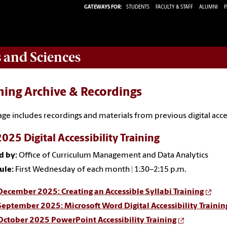
GATEWAYS FOR:
STUDENTS
FACULTY & STAFF
ALUMNI
P
s and Sciences
ning Archive & Recordings
age includes recordings and materials from previous digital acc
2025 Digital Accessibility Training
d by:
Office of Curriculum Management and Data Analytics
ule:
First Wednesday of each month | 1:30–2:15 p.m.
December 2025: Creating an Accessible Syllabi Training
September 2025: Microsoft Word Digital Accessibility Trainin
October 2025 PowerPoint Accessibility Training