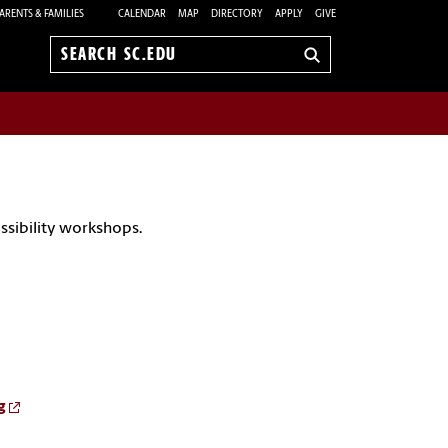
ARENTS & FAMILIES
CALENDAR
MAP
DIRECTORY
APPLY
GIVE
Search
sc.edu
essibility workshops.
g