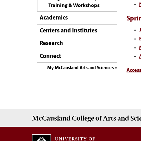
Training & Workshops
Academics
Spri
Centers and Institutes
Research
Connect
My McCausland Arts and Sciences
Acces
McCausland College of
Arts and Sci