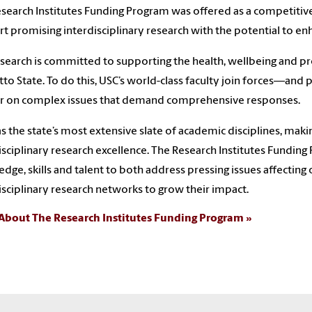
search Institutes Funding Program was offered as a competitiv
t promising interdisciplinary research with the potential to enh
search is committed to supporting the health, wellbeing and p
to State. To do this, USC’s world-class faculty join forces—and
ar on complex issues that demand comprehensive responses.
s the state’s most extensive slate of academic disciplines, mak
isciplinary research excellence. The Research Institutes Funding
dge, skills and talent to both address pressing issues affecting 
isciplinary research networks to grow their impact.
About The Research Institutes Funding Program