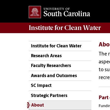
Institute for Clean Water
Abo
Institute for Clean Water
The m
Research Areas
aspec
Faculty Researchers
to su
Awards and Outcomes
recre
SC Impact
Strategic Partners
Part
About
Fundin