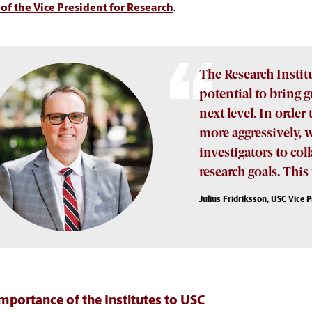
 of the Vice President for Research
.
The Research Insti
potential to bring 
next level. In order
more aggressively, 
investigators to c
research goals. Thi
Julius Fridriksson, USC Vice 
mportance of the Institutes to USC