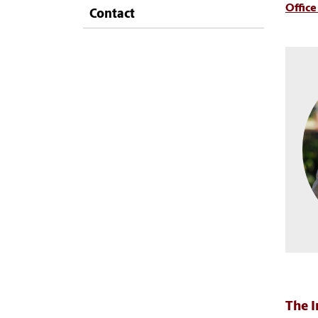
Office
Contact
The I