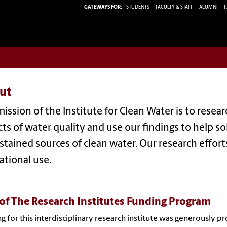
GATEWAYS FOR:
STUDENTS
FACULTY & STAFF
ALUMNI
P
ut
ission of the Institute for Clean Water is to resea
ts of water quality and use our findings to help s
stained sources of clean water. Our research effor
ational use.
 of The Research Institutes Funding Program
g for this interdisciplinary research institute was generously 