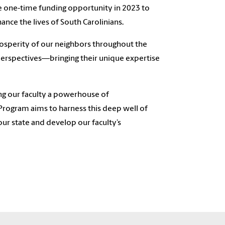
e one-time funding opportunity in 2023 to
ance the lives of South Carolinians.
rosperity of our neighbors throughout the
 perspectives—bringing their unique expertise
ing our faculty a powerhouse of
 Program aims to harness this deep well of
our state and develop our faculty’s