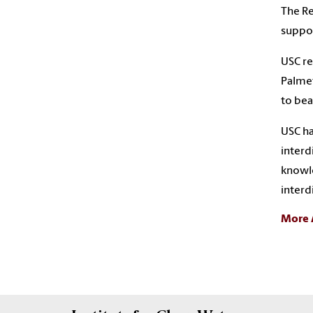
The Re
suppor
USC re
Palmet
to be
USC ha
interd
knowle
interd
More 