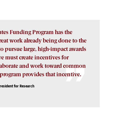
tutes Funding Program has the
great work already being done to the
 to pursue large, high-impact awards
we must create incentives for
ollaborate and work toward common
s program provides that incentive.
President for Research