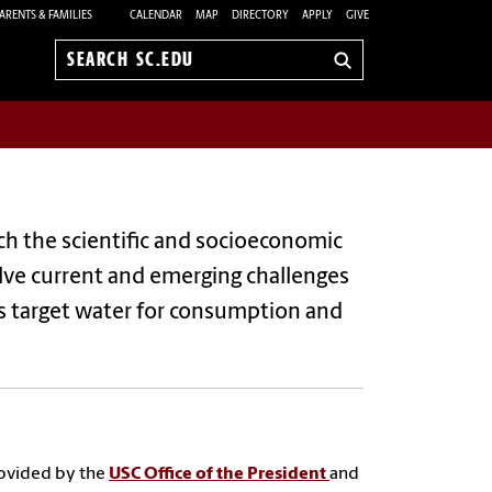
ARENTS & FAMILIES
CALENDAR
MAP
DIRECTORY
APPLY
GIVE
Search
sc.edu
rch the scientific and socioeconomic
olve current and emerging challenges
ts target water for consumption and
provided by the
USC Office of the President
and