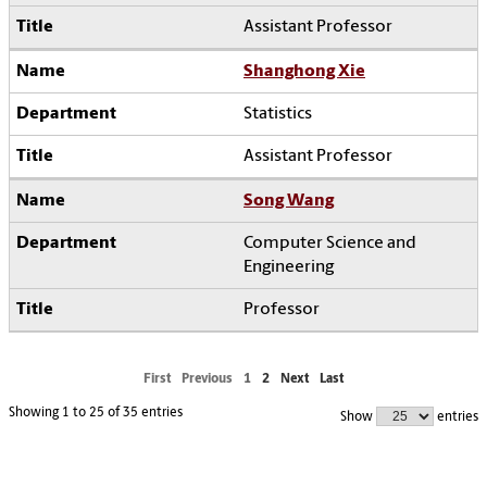
Assistant Professor
Shanghong Xie
Statistics
Assistant Professor
Song Wang
Computer Science and
Engineering
Professor
First
Previous
1
2
Next
Last
Showing 1 to 25 of 35 entries
Show
entries