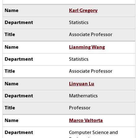
Karl Gregory
Statistics
Associate Professor
Lianming Wang
Statistics
Associate Professor
Linyuan Lu
Mathematics
Professor
Marco Valtorta
Computer Science and