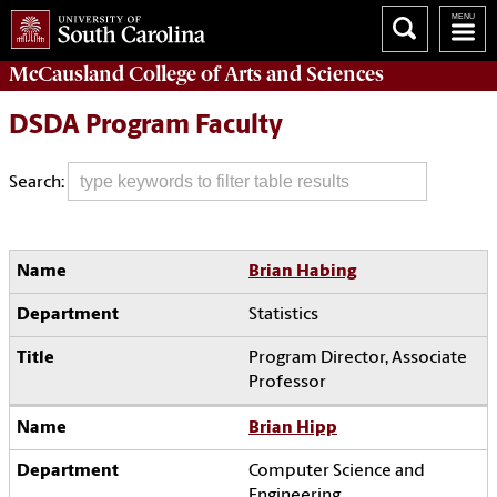
McCausland College of
Arts and Sciences
DSDA Program Faculty
Search:
Brian Habing
Statistics
Program Director, Associate
Professor
Brian Hipp
Computer Science and
Engineering