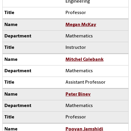
Engineering
Professor
Megan McKay
Mathematics
Instructor
Mitchel Colebank
Mathematics
Assistant Professor
Peter Binev
Mathematics
Professor
Pooyan Jamshidi