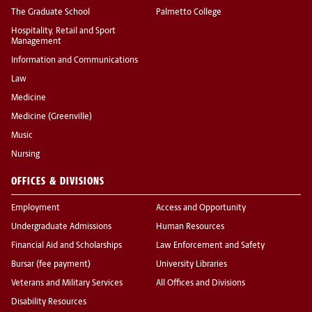
The Graduate School
Palmetto College
Hospitality, Retail and Sport
Management
Information and Communications
Law
Medicine
Medicine (Greenville)
Music
Nursing
OFFICES & DIVISIONS
Employment
Access and Opportunity
Undergraduate Admissions
Human Resources
Financial Aid and Scholarships
Law Enforcement and Safety
Bursar (fee payment)
University Libraries
Veterans and Military Services
All Offices and Divisions
Disability Resources