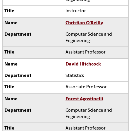
Instructor
Christian O'Reilly
Computer Science and
Engineering
Assistant Professor
David Hitchcock
Statistics
Associate Professor
Forest Agostinelli
Computer Science and
Engineering
Assistant Professor