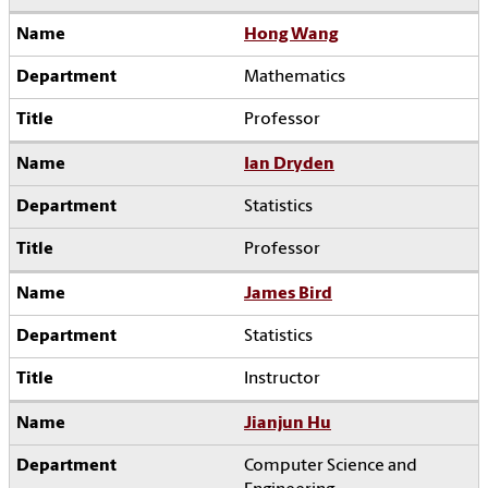
Hong Wang
Mathematics
Professor
Ian Dryden
Statistics
Professor
James Bird
Statistics
Instructor
Jianjun Hu
Computer Science and