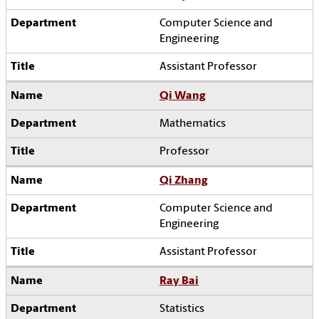
Computer Science and
Engineering
Assistant Professor
Qi Wang
Mathematics
Professor
Qi Zhang
Computer Science and
Engineering
Assistant Professor
Ray Bai
Statistics