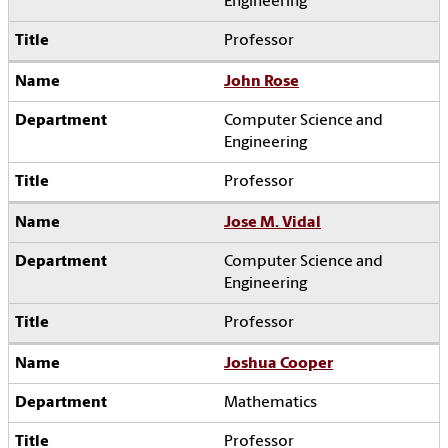
Engineering
Professor
John Rose
Computer Science and
Engineering
Professor
Jose M. Vidal
Computer Science and
Engineering
Professor
Joshua Cooper
Mathematics
Professor