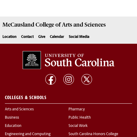
McCausland College of
Arts and Sciences
Location
Contact
Give
Calendar
Social Media
COLLEGES & SCHOOLS
Arts and Sciences
Pharmacy
Business
Public Health
Education
Social Work
Engineering and Computing
South Carolina Honors College