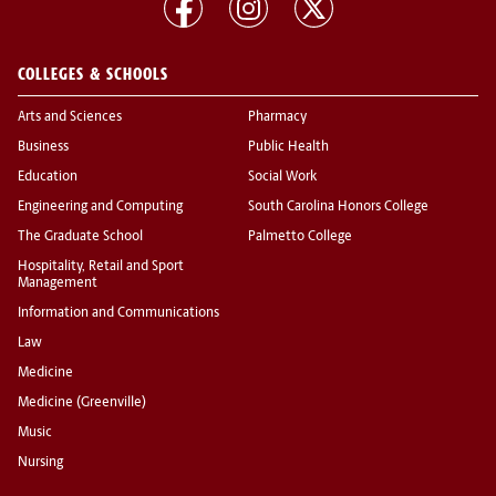
COLLEGES & SCHOOLS
Arts and Sciences
Pharmacy
Business
Public Health
Education
Social Work
Engineering and Computing
South Carolina Honors College
The Graduate School
Palmetto College
Hospitality, Retail and Sport
Management
Information and Communications
Law
Medicine
Medicine (Greenville)
Music
Nursing