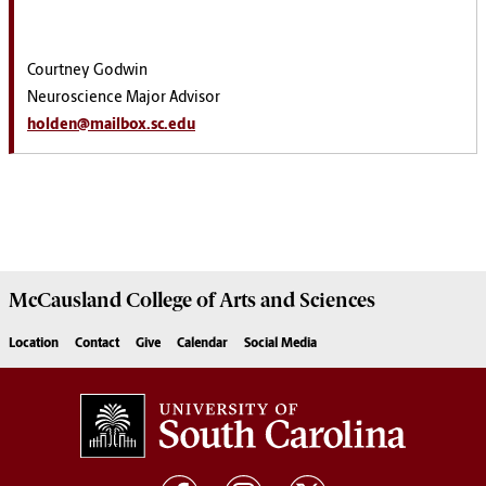
Courtney Godwin
Neuroscience Major Advisor
holden@mailbox.sc.edu
McCausland College of
Arts and Sciences
Location
Contact
Give
Calendar
Social Media