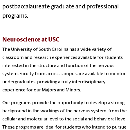
postbaccalaureate graduate and professional
programs.
Neuroscience at USC
The University of South Carolina has a wide variety of
classroom and research experiences available for students
interested in the structure and function of the nervous
system. Faculty from across campus are available to mentor
undergraduates, providing a truly interdisciplinary
experience for our Majors and Minors.
Our programs provide the opportunity to develop a strong
background in the workings of the nervous system, from the
cellular and molecular level to the social and behavioral level.
These programs are ideal for students who intend to pursue