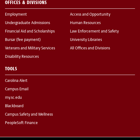
OFFICES & DIVISIONS
Employment
Access and Opportunity
Undergraduate Admissions
Human Resources
Financial Aid and Scholarships
Law Enforcement and Safety
Bursar (fee payment)
University Libraries
Veterans and Military Services
All Offices and Divisions
Disability Resources
TOOLS
Carolina Alert
Campus Email
my.sc.edu
Blackboard
Campus Safety and Wellness
PeopleSoft Finance