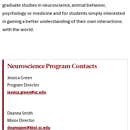
graduate studies in neuroscience, animal behavior,
psychology or medicine and for students simply interested
in gaining a better understanding of their own interactions
with the world.
Neuroscience Program Contacts
Jessica Green
Program Director
jessica.green@sc.edu
Deanna Smith
Minor Director
deannasm@biol.sc.edu