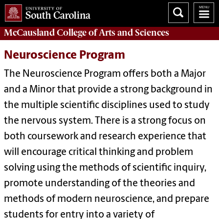
McCausland College of
Arts and Sciences
Neuroscience Program
The Neuroscience Program offers both a Major
and a Minor that provide a strong background in
the multiple scientific disciplines used to study
the nervous system. There is a strong focus on
both coursework and research experience that
will encourage critical thinking and problem
solving using the methods of scientific inquiry,
promote understanding of the theories and
methods of modern neuroscience, and prepare
students for entry into a variety of