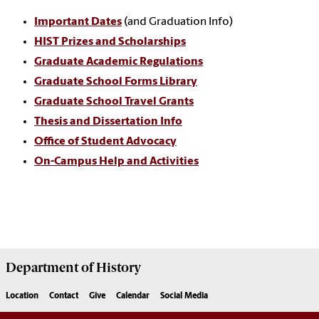
Important Dates
(and Graduation Info)
HIST Prizes and Scholarships
Graduate Academic Regulations
Graduate School Forms Library
Graduate School Travel Grants
Thesis and Dissertation Info
Office of Student Advocacy
On-Campus Help and Activities
Department of
History
Location
Contact
Give
Calendar
Social Media