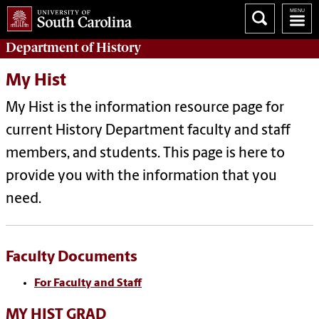
Department of
History
My Hist
My Hist is the information resource page for
current History Department faculty and staff
members, and students. This page is here to
provide you with the information that you
need.
Faculty Documents
For Faculty and Staff
MY HIST GRAD