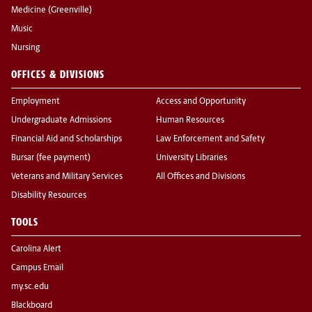
Medicine (Greenville)
Music
Nursing
OFFICES & DIVISIONS
Employment
Access and Opportunity
Undergraduate Admissions
Human Resources
Financial Aid and Scholarships
Law Enforcement and Safety
Bursar (fee payment)
University Libraries
Veterans and Military Services
All Offices and Divisions
Disability Resources
TOOLS
Carolina Alert
Campus Email
my.sc.edu
Blackboard