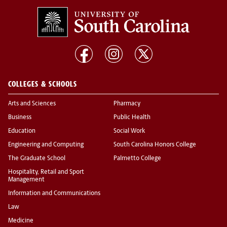
COLLEGES & SCHOOLS
Arts and Sciences
Pharmacy
Business
Public Health
Education
Social Work
Engineering and Computing
South Carolina Honors College
The Graduate School
Palmetto College
Hospitality, Retail and Sport
Management
Information and Communications
Law
Medicine