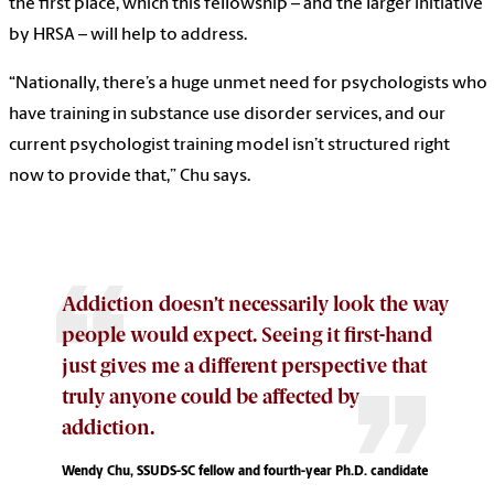
the first place, which this fellowship – and the larger initiative
by HRSA – will help to address.
“Nationally, there’s a huge unmet need for psychologists who
have training in substance use disorder services, and our
current psychologist training model isn’t structured right
now to provide that,” Chu says.
Addiction doesn’t necessarily look the way
people would expect. Seeing it first-hand
just gives me a different perspective that
truly anyone could be affected by
addiction.
Wendy Chu, SSUDS-SC fellow and fourth-year Ph.D. candidate