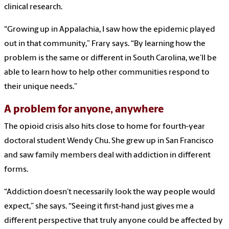
clinical research.
“Growing up in Appalachia, I saw how the epidemic played
out in that community,” Frary says. “By learning how the
problem is the same or different in South Carolina, we’ll be
able to learn how to help other communities respond to
their unique needs.”
A problem for anyone, anywhere
The opioid crisis also hits close to home for fourth-year
doctoral student Wendy Chu. She grew up in San Francisco
and saw family members deal with addiction in different
forms.
“Addiction doesn’t necessarily look the way people would
expect,” she says. “Seeing it first-hand just gives me a
different perspective that truly anyone could be affected by