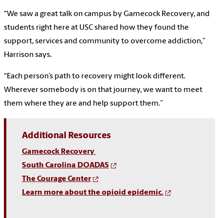
“We saw a great talk on campus by Gamecock Recovery, and
students right here at USC shared how they found the
support, services and community to overcome addiction,”
Harrison says.
“Each person’s path to recovery might look different.
Wherever somebody is on that journey, we want to meet
them where they are and help support them.”
Additional Resources
Gamecock Recovery
South Carolina DOADAS
The Courage Center
Learn more about the opioid epidemic.