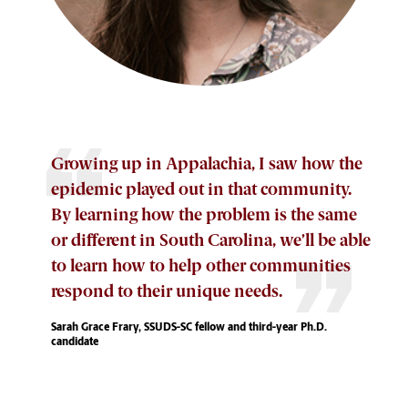
Growing up in Appalachia, I saw how the
epidemic played out in that community.
By learning how the problem is the same
or different in South Carolina, we’ll be able
to learn how to help other communities
respond to their unique needs.
Sarah Grace Frary, SSUDS-SC fellow and third-year Ph.D.
candidate