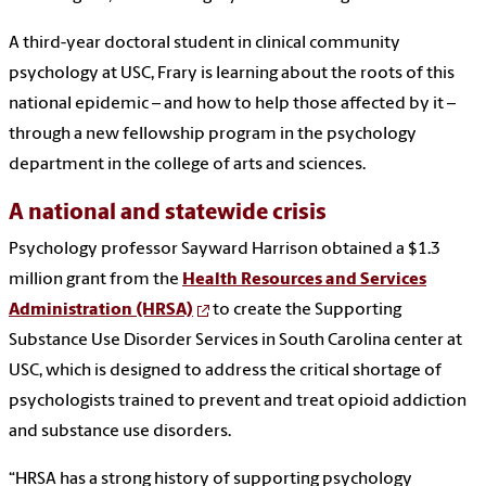
A third-year doctoral student in clinical community
psychology at USC, Frary is learning about the roots of this
national epidemic – and how to help those affected by it –
through a new fellowship program in the psychology
department in the college of arts and sciences.
A national and statewide crisis
Psychology professor Sayward Harrison obtained a $1.3
million grant from the
Health Resources and Services
Administration (HRSA)
to create the Supporting
Substance Use Disorder Services in South Carolina center at
USC, which is designed to address the critical shortage of
psychologists trained to prevent and treat opioid addiction
and substance use disorders.
“HRSA has a strong history of supporting psychology