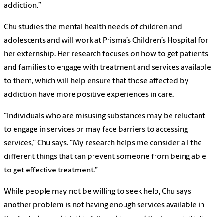
addiction.”
Chu studies the mental health needs of children and
adolescents and will work at Prisma’s Children’s Hospital for
her externship. Her research focuses on how to get patients
and families to engage with treatment and services available
to them, which will help ensure that those affected by
addiction have more positive experiences in care.
“Individuals who are misusing substances may be reluctant
to engage in services or may face barriers to accessing
services,” Chu says. “My research helps me consider all the
different things that can prevent someone from being able
to get effective treatment.”
While people may not be willing to seek help, Chu says
another problem is not having enough services available in