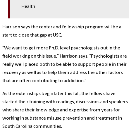
Health
Harrison says the center and fellowship program will be a
start to close that gap at USC.
“We want to get more Ph.D. level psychologists out in the
field working on this issue,” Harrison says. “Psychologists are
really well placed both to be able to support people in their
recovery as well as to help them address the other factors
that are often contributing to addiction.”
As the externships begin later this fall, the fellows have
started their training with readings, discussions and speakers
who share their knowledge and expertise from years for
working in substance misuse prevention and treatment in
South Carolina communities.