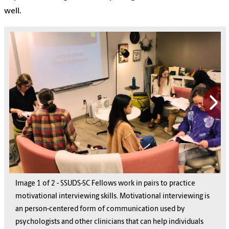
well.
Image
1
1
of
2
2
-
SSUDS-SC Fellows work in pairs to practice
motivational interviewing skills. Motivational interviewing is
an person-centered form of communication used by
psychologists and other clinicians that can help individuals