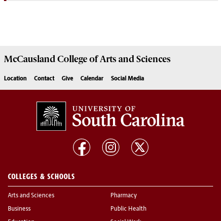
McCausland College of
Arts and Sciences
Location
Contact
Give
Calendar
Social Media
COLLEGES & SCHOOLS
Arts and Sciences
Pharmacy
Business
Public Health