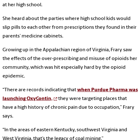
at her high school.
She heard about the parties where high school kids would
slip pills to each other from prescriptions they found in their
parents’ medicine cabinets.
Growing up in the Appalachian region of Virginia, Frary saw
the effects of the over-prescribing and misuse of opioids her
community, which was hit especially hard by the opioid
epidemic.
“There are records indicating that
when Purdue Pharma was
launching OxyContin,
they were targeting places that
have a high history of chronic pain due to occupation,” Frary
says.
“In the areas of eastern Kentucky, southwest Virginia and
West Virginia, that’s the legacy of coal mining.”