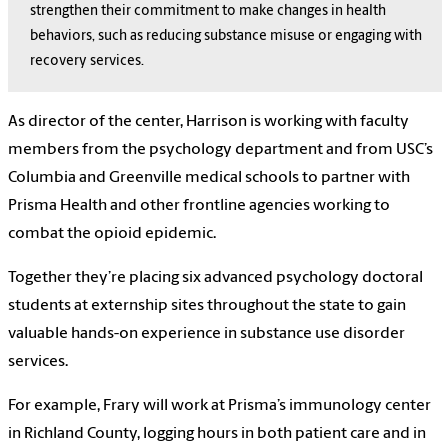
strengthen their commitment to make changes in health
behaviors, such as reducing substance misuse or engaging with
recovery services.
As director of the center, Harrison is working with faculty
members from the psychology department and from USC’s
Columbia and Greenville medical schools to partner with
Prisma Health and other frontline agencies working to
combat the opioid epidemic.
Together they’re placing six advanced psychology doctoral
students at externship sites throughout the state to gain
valuable hands-on experience in substance use disorder
services.
For example, Frary will work at Prisma’s immunology center
in Richland County, logging hours in both patient care and in