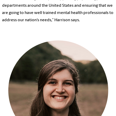
departments around the United States and ensuring that we
are going to have well trained mental health professionals to
address our nation’s needs,” Harrison says.