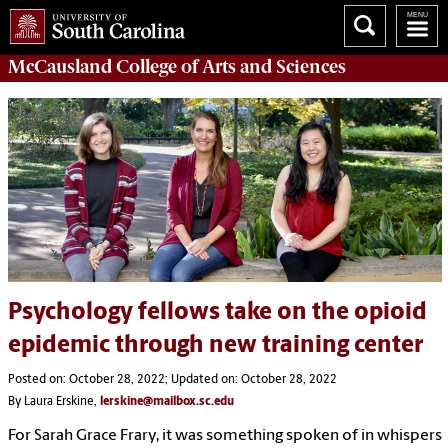
McCausland College of
Arts and Sciences
Psychology fellows take on the opioid
epidemic through new training center
Posted on: October 28, 2022; Updated on: October 28, 2022
By Laura Erskine,
lerskine@mailbox.sc.edu
For Sarah Grace Frary, it was something spoken of in whispers