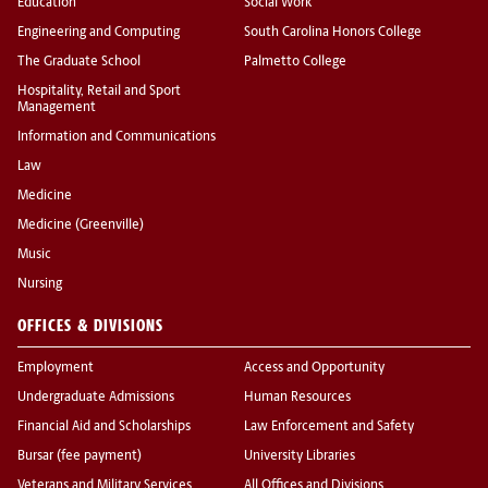
Education
Social Work
Engineering and Computing
South Carolina Honors College
The Graduate School
Palmetto College
Hospitality, Retail and Sport
Management
Information and Communications
Law
Medicine
Medicine (Greenville)
Music
Nursing
OFFICES & DIVISIONS
Employment
Access and Opportunity
Undergraduate Admissions
Human Resources
Financial Aid and Scholarships
Law Enforcement and Safety
Bursar (fee payment)
University Libraries
Veterans and Military Services
All Offices and Divisions