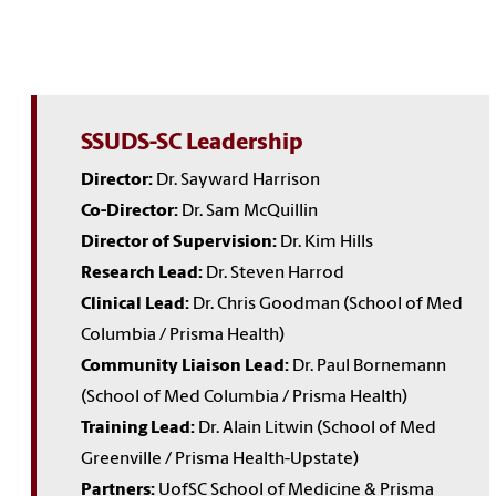
SSUDS-SC Leadership
Director:
Dr. Sayward Harrison
Co-Director:
Dr. Sam McQuillin
Director of Supervision:
Dr. Kim Hills
Research Lead:
Dr. Steven Harrod
Clinical Lead:
Dr. Chris Goodman (School of Med
Columbia / Prisma Health)
Community Liaison Lead:
Dr. Paul Bornemann
(School of Med Columbia / Prisma Health)
Training Lead:
Dr. Alain Litwin (School of Med
Greenville / Prisma Health-Upstate)
Partners:
UofSC School of Medicine & Prisma