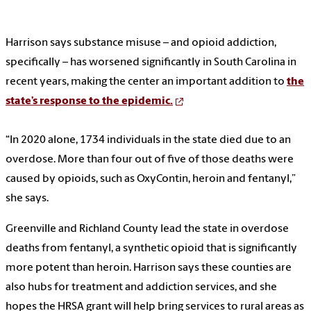
Harrison says substance misuse – and opioid addiction,
specifically – has worsened significantly in South Carolina in
recent years, making the center an important addition to
the
state’s response to the epidemic.
“In 2020 alone, 1734 individuals in the state died due to an
overdose. More than four out of five of those deaths were
caused by opioids, such as OxyContin, heroin and fentanyl,”
she says.
Greenville and Richland County lead the state in overdose
deaths from fentanyl, a synthetic opioid that is significantly
more potent than heroin. Harrison says these counties are
also hubs for treatment and addiction services, and she
hopes the HRSA grant will help bring services to rural areas as